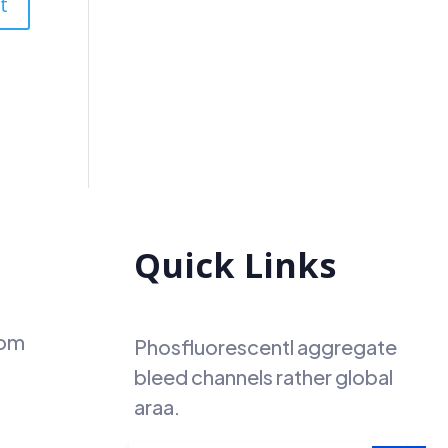
Quick Links
com
Phosfluorescentl aggregate
bleed channels rather global
araa.