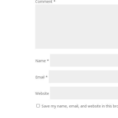
Comment
*
Name
*
Email
*
Website
Save my name, email, and website in this br