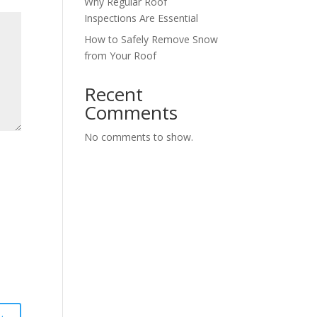
Why Regular Roof
Inspections Are Essential
How to Safely Remove Snow
from Your Roof
Recent
Comments
No comments to show.