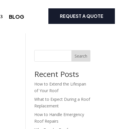
REQUEST A QUOTE
BLOG
Search
Recent Posts
How to Extend the Lifespan
of Your Roof
What to Expect During a Roof
Replacement
How to Handle Emergency
Roof Repairs