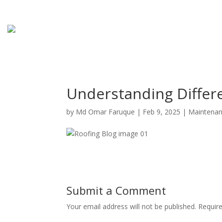
Understanding Differ
by
Md Omar Faruque
|
Feb 9, 2025
|
Maintena
Submit a Comment
Your email address will not be published.
Requir