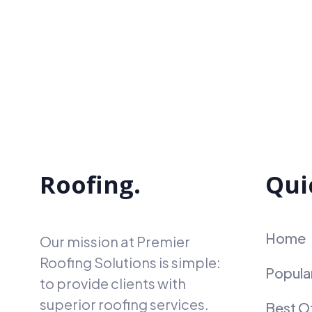
Roofing.
Qui
Home
Our mission at Premier
Roofing Solutions is simple:
Popula
to provide clients with
superior roofing services.
Best O