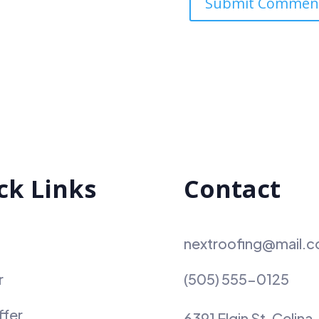
ck Links
Contact
nextroofing@mail.
r
(505) 555-0125
ffer
6391 Elgin St. Celina,