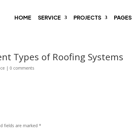
HOME
SERVICE
PROJECTS
PAGES
ent Types of Roofing Systems
nce
|
0 comments
ed fields are marked
*