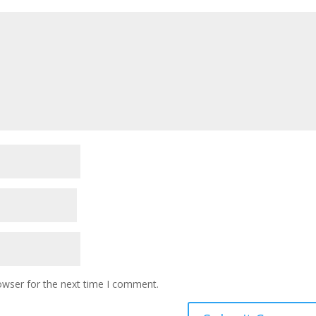
owser for the next time I comment.